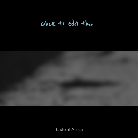
OUT
LOG
Click to edit this
TACT
LERY
ENU
Taste of Africa