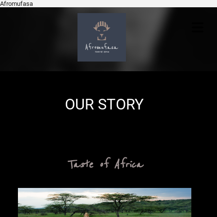
Afromufasa
COVER
HEADER
OUR STORY
Cover Subline
Taste of Africa
OME
VICES