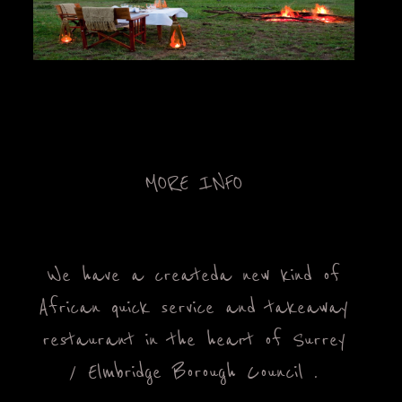
OUT
LOG
TACT
LERY
MORE INFO
ENU
We have a created a new kind of
African quick service and takeaway
restaurant in the heart of Surrey
/ Elmbridge Borough Council .